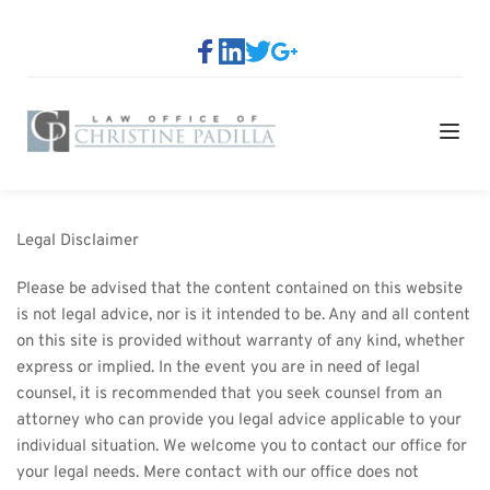
Legal Disclaimer
Please be advised that the content contained on this website 
is not legal advice, nor is it intended to be. Any and all content 
on this site is provided without warranty of any kind, whether 
express or implied. In the event you are in need of legal 
counsel, it is recommended that you seek counsel from an 
attorney who can provide you legal advice applicable to your 
individual situation. We welcome you to contact our office for 
your legal needs. Mere contact with our office does not 