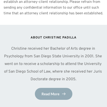
establish an attorney-client relationship. Please refrain from 
sending any confidential information to our office until such 
time that an attorney client relationship has been established.
ABOUT CHRISTINE PADILLA
Christine received her Bachelor of Arts degree in 
Psychology from San Diego State University in 2001. She 
went on to receive a scholarship to attend the University 
of San Diego School of Law, where she received her Juris 
Doctorate degree in 2005.
Read More