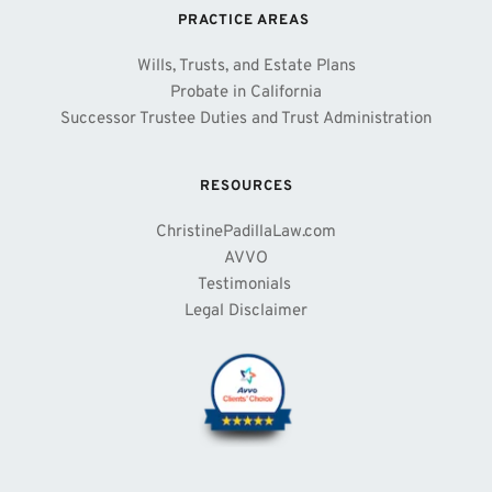
PRACTICE AREAS 
Wills, Trusts, and Estate Plans
Probate in California
Successor Trustee Duties and Trust Administration
RESOURCES
ChristinePadillaLaw.com
AVVO
Testimonials 
Legal Disclaimer