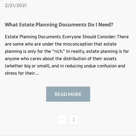
2/21/2021
What Estate Planning Documents Do I Need?
Estate Planning Documents Everyone Should Consider: There
are some who are under the misconception that estate
planning is only for the “rich.” In reality, estate planning is for
anyone who cares about the distribution of their assets
(whether big or small), and in reducing undue confusion and
stress for their…
READ MORE
1
2