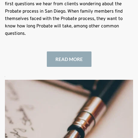
first questions we hear from clients wondering about the
Probate process in San Diego. When family members find
themselves faced with the Probate process, they want to
know how long Probate will take, among other common
questions.
READ MORE