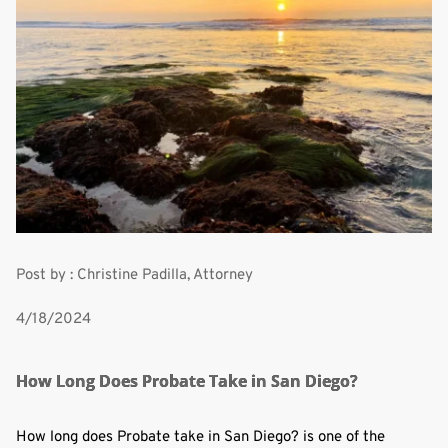
Post by : Christine Padilla, Attorney
4/18/2024
How Long Does Probate Take in San Diego?
How long does Probate take in San Diego? is one of the