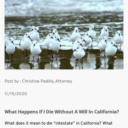
Post by : Christine Padilla, Attorney
11/15/2020
What Happens If I Die Without A Will In California?
What does it mean to die “intestate” in California? What