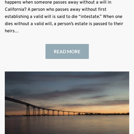
happens when someone passes away without a will in
California? A person who passes away without first
establishing a valid will is said to die “intestate.” When one
dies without a valid will, a person’s estate is passed to their
heirs…
READ MORE