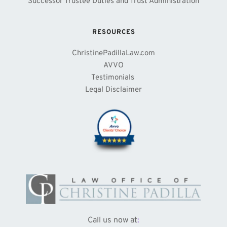
Successor Trustee Duties and Trust Administration
RESOURCES
ChristinePadillaLaw.com
AVVO
Testimonials 
Legal Disclaimer
Call us now at
: