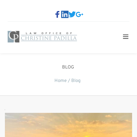
BLOG
Home / 
Blog