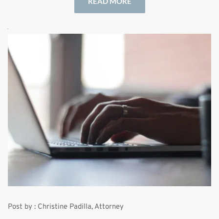
READ MORE
Post by : Christine Padilla, Attorney