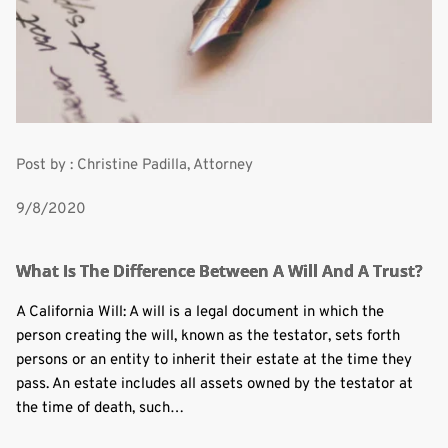
Post by : Christine Padilla, Attorney
9/8/2020
What Is The Difference Between A Will And A Trust?
A California Will: A will is a legal document in which the
person creating the will, known as the testator, sets forth
persons or an entity to inherit their estate at the time they
pass. An estate includes all assets owned by the testator at
the time of death, such…