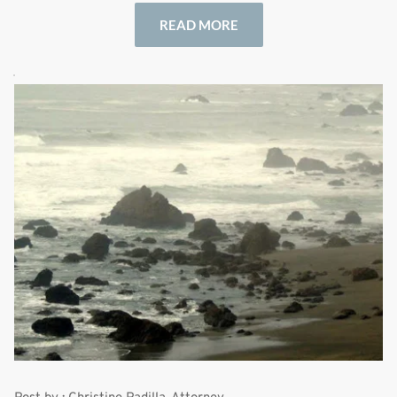
READ MORE