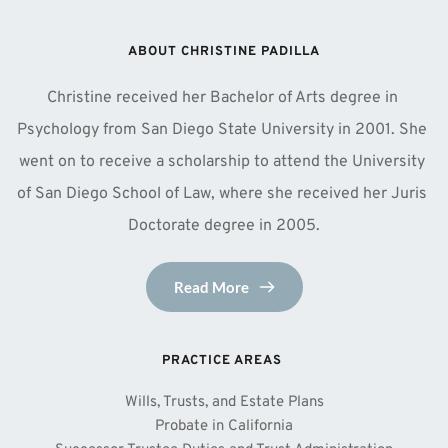
ABOUT CHRISTINE PADILLA
Christine received her Bachelor of Arts degree in 
Psychology from San Diego State University in 2001. She 
went on to receive a scholarship to attend the University 
of San Diego School of Law, where she received her Juris 
Doctorate degree in 2005.
Read More
PRACTICE AREAS 
Wills, Trusts, and Estate Plans
Probate in California