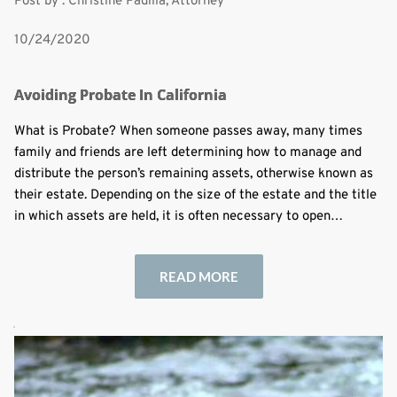
Post by : Christine Padilla, Attorney
10/24/2020
Avoiding Probate In California
What is Probate? When someone passes away, many times
family and friends are left determining how to manage and
distribute the person’s remaining assets, otherwise known as
their estate. Depending on the size of the estate and the title
in which assets are held, it is often necessary to open…
READ MORE