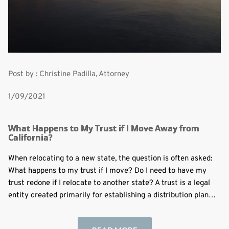
Post by : Christine Padilla, Attorney
1/09/2021
What Happens to My Trust if I Move Away from
California?
When relocating to a new state, the question is often asked:
What happens to my trust if I move? Do I need to have my
trust redone if I relocate to another state? A trust is a legal
entity created primarily for establishing a distribution plan…